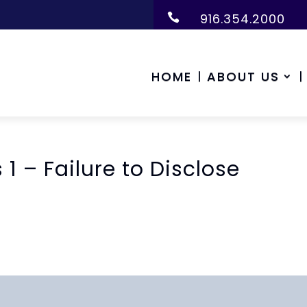
916.354.2000

HOME
ABOUT US
 1 – Failure to Disclose