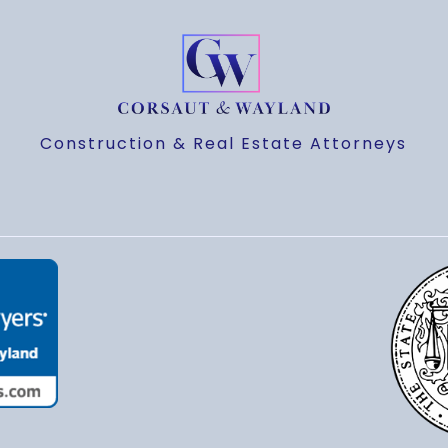
Construction & Real Estate Attorneys