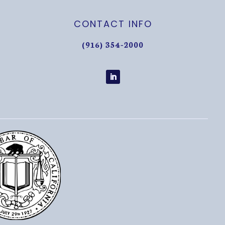
CONTACT INFO
(916) 354-2000