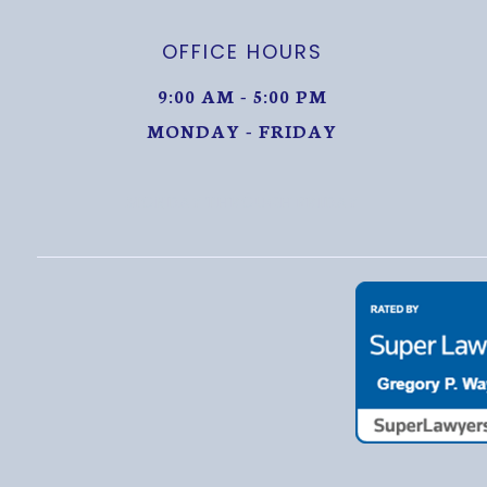
OFFICE HOURS
9:00 AM - 5:00 PM
MONDAY - FRIDAY
MONDAY THROUGH FRIDAY