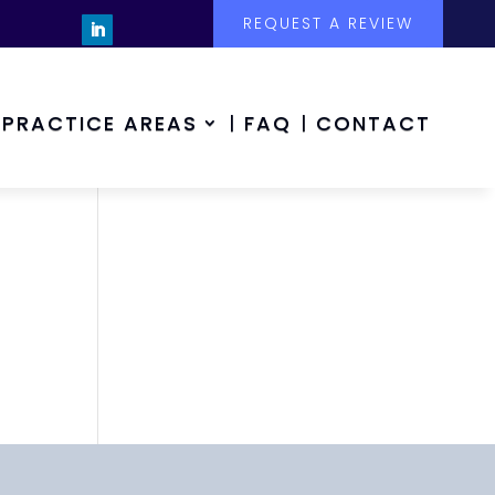
REQUEST A REVIEW
PRACTICE AREAS
FAQ
CONTACT