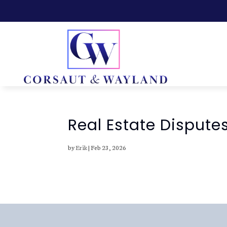
Real Estate Disputes
by
Erik
|
Feb 23, 2026