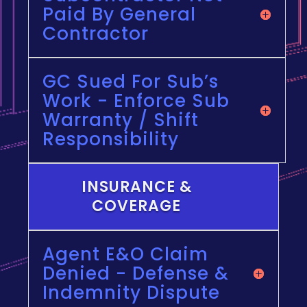
Paid By General
Contractor
GC Sued For Sub’s
Work - Enforce Sub
Warranty / Shift
Responsibility
INSURANCE &
COVERAGE
Agent E&O Claim
Denied - Defense &
Indemnity Dispute