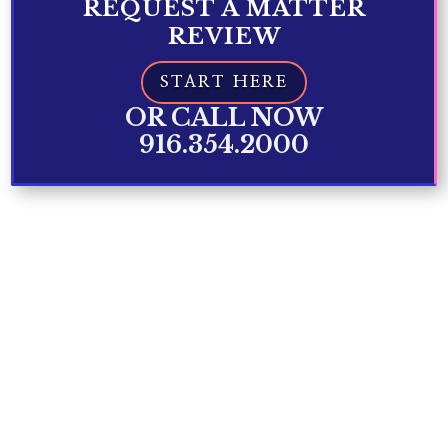
REQUEST A MATTER
REVIEW
START HERE
OR CALL NOW
916.354.2000