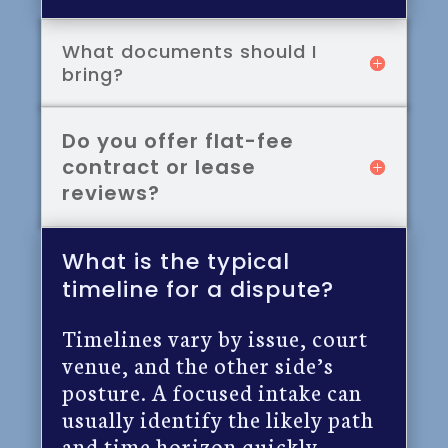
What documents should I
bring?
Do you offer flat-fee
contract or lease
reviews?
What is the typical
timeline for a dispute?
Timelines vary by issue, court
venue, and the other side’s
posture. A focused intake can
usually identify the likely path
and time horizon quickly.