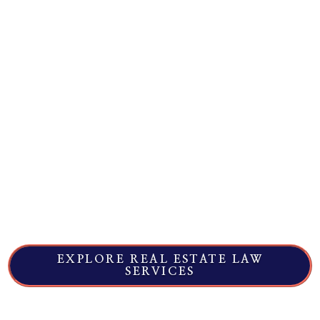
when a deal, document, or property condition
creates risk. Corsaut & Wayland assists
clients with transactions and disputes
involving purchase agreements, commercial
leases, title and boundary issues, easements,
broker disputes, and construction-related
claims.
When you need a trusted, local team that can
move quickly, start with a matter review
focused on deadlines, leverage, and cost
predictability - so you know the next step up
front.
EXPLORE REAL ESTATE LAW
SERVICES