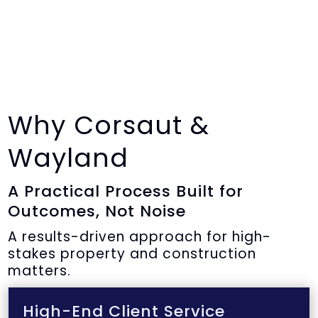
Why Corsaut &
Wayland
A Practical Process Built for
Outcomes, Not Noise
A results-driven approach for high-
stakes property and construction
matters.
High-End Client Service