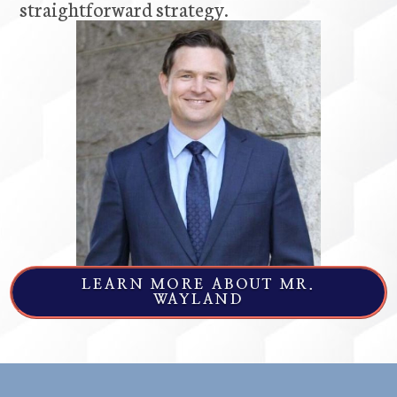
straightforward strategy.
LEARN MORE ABOUT MR.
WAYLAND