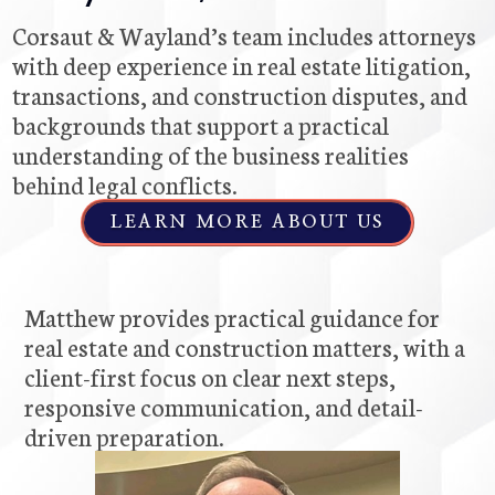
Corsaut & Wayland’s team includes attorneys
with deep experience in real estate litigation,
transactions, and construction disputes, and
backgrounds that support a practical
understanding of the business realities
behind legal conflicts.
LEARN MORE ABOUT US
Matthew provides practical guidance for
real estate and construction matters, with a
client-first focus on clear next steps,
responsive communication, and detail-
driven preparation.