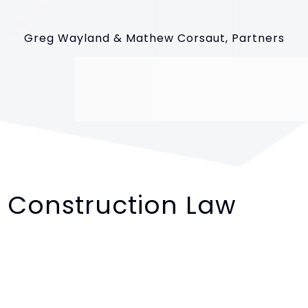
Greg Wayland & Mathew Corsaut, Partners
Construction Law