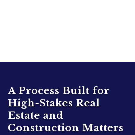
A Process Built for
High-Stakes Real
Estate and
Construction Matters