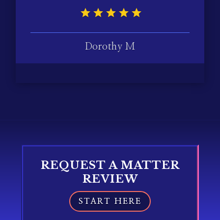
Dorothy M
REQUEST A MATTER
REVIEW
START HERE