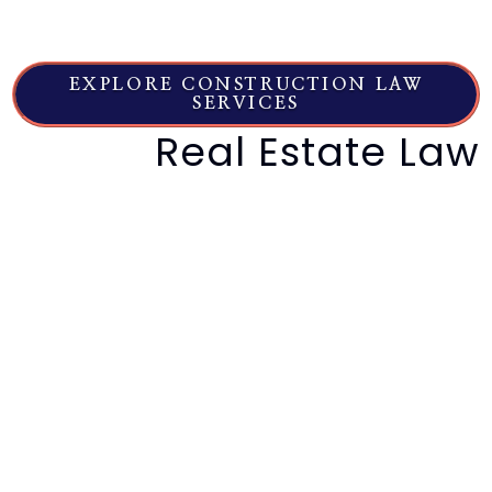
deadlines control, and what happens next
right now.
EXPLORE CONSTRUCTION LAW
SERVICES
Real Estate Law
High-end property disputes, seller
non-disclosure, purchase
agreement enforcement.
Real estate law protects your investment