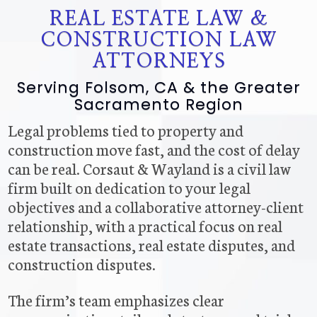
REAL ESTATE LAW &
CONSTRUCTION LAW
ATTORNEYS
Serving Folsom, CA & the Greater
Sacramento Region
Legal problems tied to property and
construction move fast, and the cost of delay
can be real. Corsaut & Wayland is a civil law
firm built on dedication to your legal
objectives and a collaborative attorney-client
relationship, with a practical focus on real
estate transactions, real estate disputes, and
construction disputes.
The firm’s team emphasizes clear