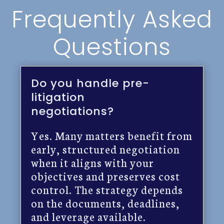
Frequently Asked
Questions
Do you handle pre-
litigation
negotiations?
Yes. Many matters benefit from
early, structured negotiation
when it aligns with your
objectives and preserves cost
control. The strategy depends
on the documents, deadlines,
and leverage available.