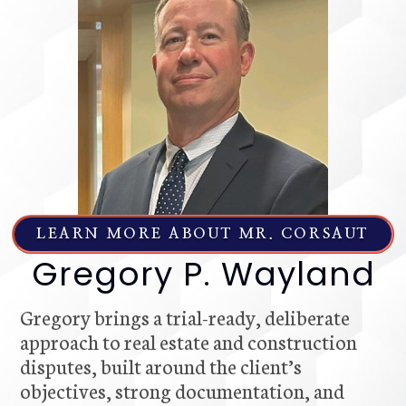
LEARN MORE ABOUT MR. CORSAUT
Gregory P. Wayland
Gregory brings a trial-ready, deliberate
approach to real estate and construction
disputes, built around the client’s
objectives, strong documentation, and