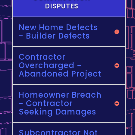
DISPUTES
New Home Defects
- Builder Defects
Contractor
Overcharged -
Abandoned Project
Homeowner Breach
- Contractor
Seeking Damages
Subcontractor Not