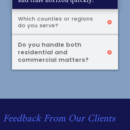
Which counties or regions
do you serve?
Do you handle both
residential and
commercial matters?
Feedback From Our Clients