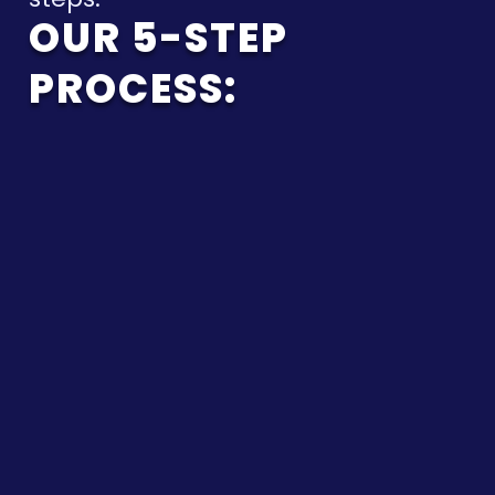
OUR 5-STEP
PROCESS:
CLARIFY
OBJECTIVES
We start by clarifying
deadlines, key
documents, and the
real business objective.
You get a
straightforward view of