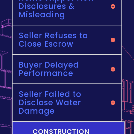
Disclosures &
Misleading
Seller Refuses to
Close Escrow
Buyer Delayed
Performance
Seller Failed to
Disclose Water
Damage
CONSTRUCTION