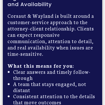
and Availability
Corsaut & Wayland is built around a
customer-service approach to the
attorney-client relationship. Clients
can expect responsive
communication, attention to detail,
and real availability when issues are
time-sensitive.
What this means for you:
Clear answers and timely follow-
through
A team that stays engaged, not
distant
Consistent attention to the details
that move outcomes