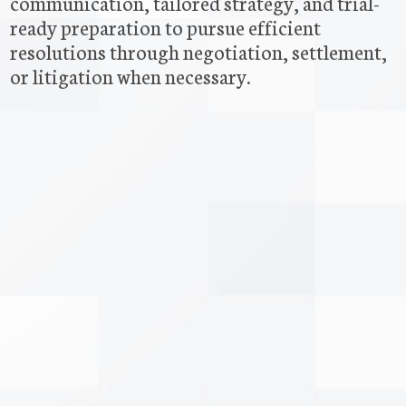
communication, tailored strategy, and trial-
ready preparation to pursue efficient
resolutions through negotiation, settlement,
or litigation when necessary.