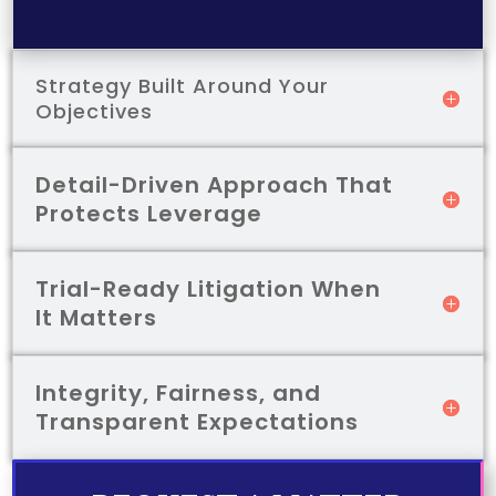
Strategy Built Around Your
Objectives
Detail-Driven Approach That
Protects Leverage
Trial-Ready Litigation When
It Matters
Integrity, Fairness, and
Transparent Expectations