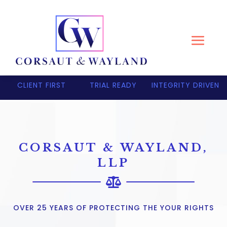
CLIENT FIRST
TRIAL READY
INTEGRITY DRIVEN
CORSAUT & WAYLAND,
LLP

OVER 25 YEARS OF PROTECTING THE YOUR RIGHTS