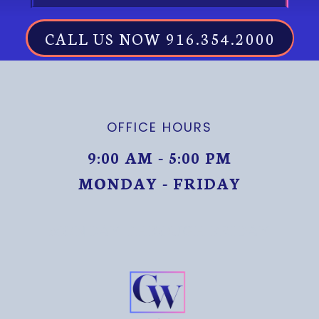
CALL US NOW 916.354.2000
OFFICE HOURS
9:00 AM - 5:00 PM
MONDAY - FRIDAY
MONDAY THROUGH FRIDAY