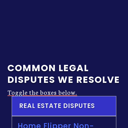
economics of the
matter.
COMMON LEGAL
DISPUTES WE RESOLVE
Toggle the boxes below.
REAL ESTATE DISPUTES
Home Flipper Non-