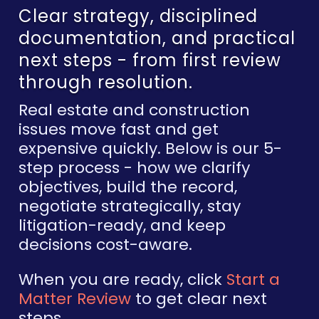
Clear strategy, disciplined
documentation, and practical
next steps - from first review
through resolution.
Real estate and construction
issues move fast and get
expensive quickly. Below is our 5-
step process - how we clarify
objectives, build the record,
negotiate strategically, stay
litigation-ready, and keep
decisions cost-aware.
When you are ready, click
Start a
Matter Review
to get clear next
steps.