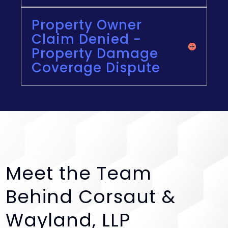
Property Owner
Claim Denied -
Property Damage
Coverage Dispute
Meet the Team
Behind Corsaut &
Wayland, LLP