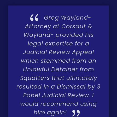
{
Greg Wayland-
Attorney at Corsaut &
Wayland- provided his
legal expertise for a
Judicial Review Appeal
which stemmed from an
Unlawful Detainer from
Squatters that ultimately
resulted in a Dismissal by 3
Panel Judicial Review. I
would recommend using
{
him again!