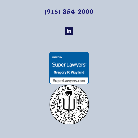
(916) 354-2000