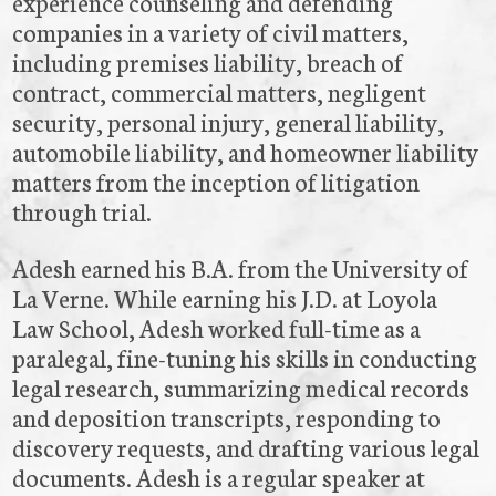
experience counseling and defending
companies in a variety of civil matters,
including premises liability, breach of
contract, commercial matters, negligent
security, personal injury, general liability,
automobile liability, and homeowner liability
matters from the inception of litigation
through trial.
Adesh earned his B.A. from the University of
La Verne. While earning his J.D. at Loyola
Law School, Adesh worked full-time as a
paralegal, fine-tuning his skills in conducting
legal research, summarizing medical records
and deposition transcripts, responding to
discovery requests, and drafting various legal
documents. Adesh is a regular speaker at