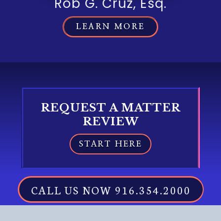
Rob G. Cruz, Esq.
LEARN MORE
REQUEST A MATTER
REVIEW
START HERE
CALL US NOW 916.354.2000