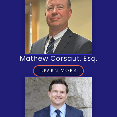
Mathew Corsaut, Esq.
LEARN MORE