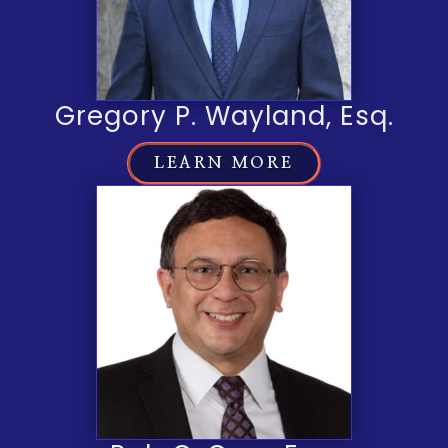
Gregory P. Wayland, Esq.
LEARN MORE