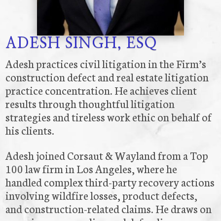
ADESH SINGH, ESQ
Adesh practices civil litigation in the Firm’s
construction defect and real estate litigation
practice concentration. He achieves client
results through thoughtful litigation
strategies and tireless work ethic on behalf of
his clients.
Adesh joined Corsaut & Wayland from a Top
100 law firm in Los Angeles, where he
handled complex third-party recovery actions
involving wildfire losses, product defects,
and construction-related claims. He draws on