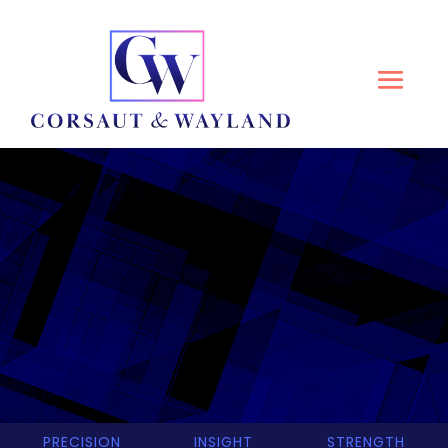
CORSAUT & WAYLAND
PRECISION
INSIGHT
STRENGTH