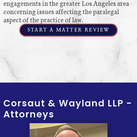
engagements in the greater Los Angeles area
concerning issues affecting the paralegal
aspect of the practice of law.
START A MATTER REVIEW
Corsaut & Wayland LLP -
Attorneys