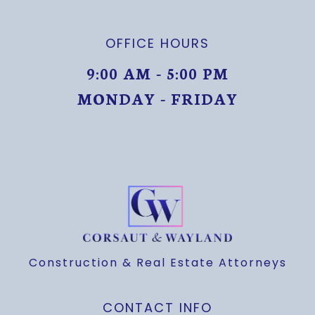
OFFICE HOURS
9:00 AM - 5:00 PM
MONDAY - FRIDAY
MONDAY THROUGH FRIDAY
Construction & Real Estate Attorneys
CONTACT INFO