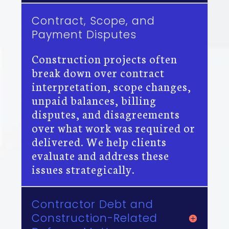
Contract, Scope, and
Payment Disputes
Construction projects often
break down over contract
interpretation, scope changes,
unpaid balances, billing
disputes, and disagreements
over what work was required or
delivered. We help clients
evaluate and address these
issues strategically.
Contractor Debt and
Construction-Related