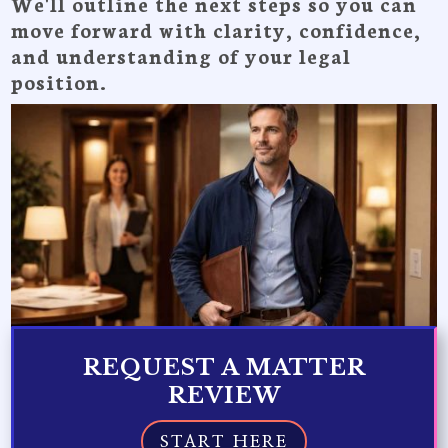
We'll outline the next steps so you can
move forward with clarity, confidence,
and understanding of your legal
position.
REQUEST A MATTER
REVIEW
START HERE