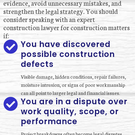
evidence, avoid unnecessary mistakes, and
strengthen the legal strategy. You should
consider speaking with an expert
construction lawyer for construction matters
if:
You have discovered

possible construction
defects
Visible damage, hidden conditions, repair failures,
moisture intrusion, or signs of poor workmanship
can all point to larger legal and financial issues.
You are in a dispute over

work quality, scope, or
performance
Project breakdowns often become legal disputes