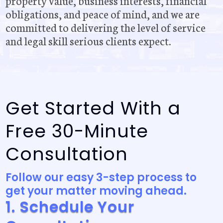
property value, business interests, financial
obligations, and peace of mind, and we are
committed to delivering the level of service
and legal skill serious clients expect.
Get Started With a
Free 30-Minute
Consultation
Follow our easy 3-step process to
get your matter moving ahead.
1. Schedule Your