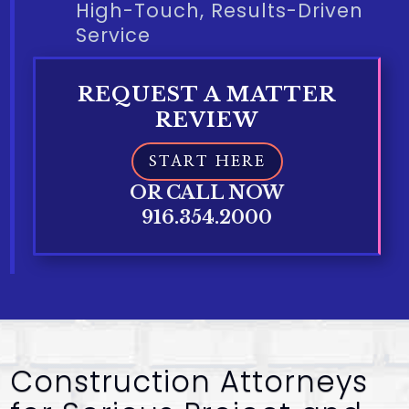
High-Touch, Results-Driven
Service
REQUEST A MATTER
REVIEW
START HERE
OR CALL NOW
916.354.2000
Construction Attorneys