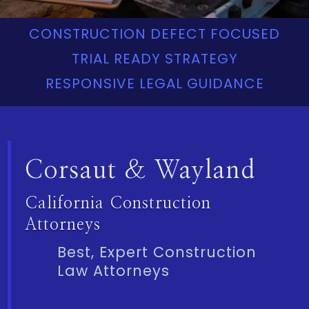
CONSTRUCTION DEFECT FOCUSED
TRIAL READY STRATEGY
RESPONSIVE LEGAL GUIDANCE
Corsaut & Wayland
California Construction
Attorneys
Best, Expert Construction
Law Attorneys