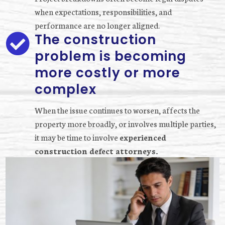
when expectations, responsibilities, and
performance are no longer aligned.
The construction

problem is becoming
more costly or more
complex
When the issue continues to worsen, affects the
property more broadly, or involves multiple parties,
it may be time to involve
experienced
construction defect attorneys.