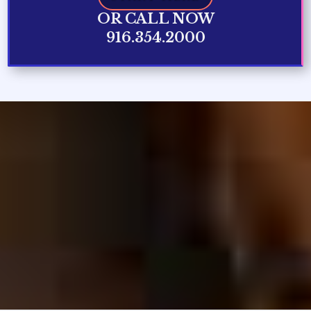
OR CALL NOW
916.354.2000