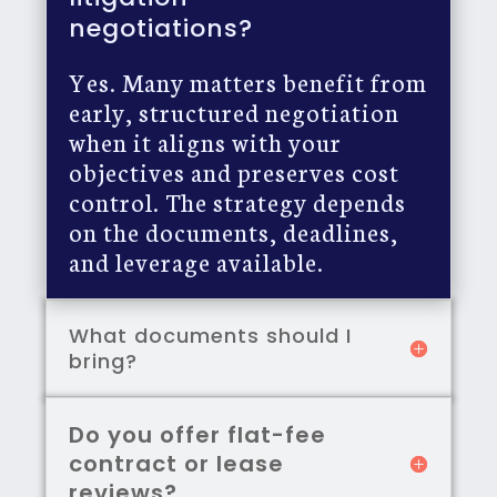
negotiations?
Yes. Many matters benefit from
early, structured negotiation
when it aligns with your
objectives and preserves cost
control. The strategy depends
on the documents, deadlines,
and leverage available.
What documents should I
bring?
Do you offer flat-fee
contract or lease
reviews?