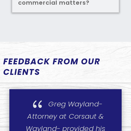
commercial matters?
FEEDBACK FROM OUR
CLIENTS
{
Greg Wayland-
Attorney at Corsaut &
Wayland- provided his