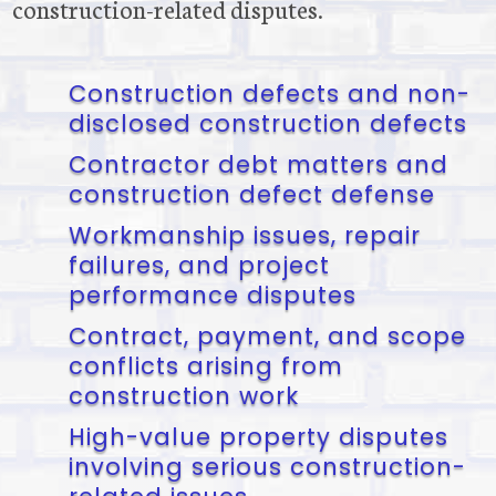
construction-related disputes.
Construction defects and non-
disclosed construction defects
Contractor debt matters and
construction defect defense
Workmanship issues, repair
failures, and project
performance disputes
Contract, payment, and scope
conflicts arising from
construction work
High-value property disputes
involving serious construction-