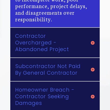
performance, project delays,
and disagreements over
responsibility.
Contractor
Overcharged -
Abandoned Project
Subcontractor Not Paid
By General Contractor
Homeowner Breach -
Contractor Seeking
Damages