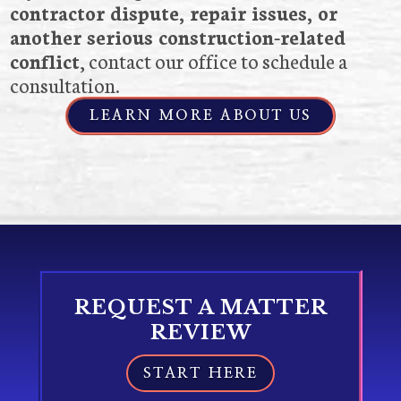
contractor dispute, repair issues, or
another serious construction-related
conflict
, contact our office to schedule a
consultation.
LEARN MORE ABOUT US
REQUEST A MATTER
REVIEW
START HERE