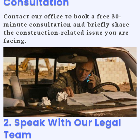
Consultation
Contact our office to book a free 30-
minute consultation and briefly share
the construction-related issue you are
facing.
2. Speak With Our Legal
Team