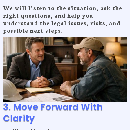
We will listen to the situation, ask the
right questions, and help you
understand the legal issues, risks, and
possible next steps.
3. Move Forward With
Clarity