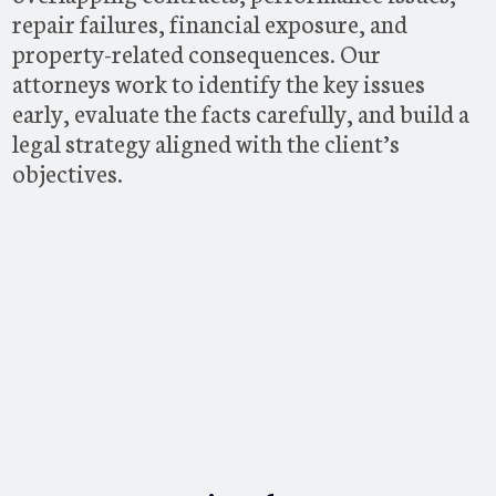
repair failures, financial exposure, and
property-related consequences. Our
attorneys work to identify the key issues
early, evaluate the facts carefully, and build a
legal strategy aligned with the client’s
objectives.