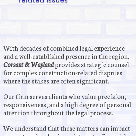
related issues
With decades of combined legal experience
and a well-established presence in the region,
Corsaut & Wayland
provides strategic counsel
for complex construction-related disputes
where the stakes are often significant.
Our firm serves clients who value precision,
responsiveness, and a high degree of personal
attention throughout the legal process.
We understand that these matters can impact