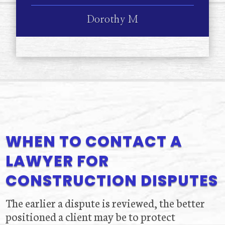
Dorothy M
WHEN TO CONTACT A
LAWYER FOR
CONSTRUCTION DISPUTES
The earlier a dispute is reviewed, the better
positioned a client may be to protect