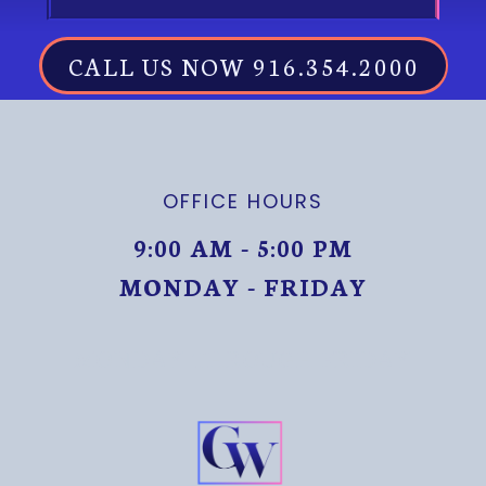
CALL US NOW 916.354.2000
OFFICE HOURS
9:00 AM - 5:00 PM
MONDAY - FRIDAY
MONDAY THROUGH FRIDAY