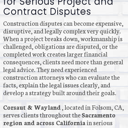
for Serious Project and
Contract Disputes
Construction disputes can become expensive,
disruptive, and legally complex very quickly.
When a project breaks down, workmanship is
challenged, obligations are disputed, or the
completed work creates larger financial
consequences, clients need more than general
legal advice. They need experienced
construction attorneys who can evaluate the
facts, explain the legal issues clearly, and
develop a strategy built around their goals.
Corsaut & Wayland
, located in Folsom, CA,
serves clients throughout the
Sacramento
region and across California
in serious