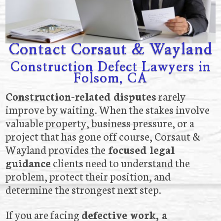
Contact Corsaut & Wayland
Construction Defect Lawyers in
Folsom, CA
Construction-related disputes
rarely
improve by waiting. When the stakes involve
valuable property, business pressure, or a
project that has gone off course, Corsaut &
Wayland provides the
focused legal
guidance
clients need to understand the
problem, protect their position, and
determine the strongest next step.
If you are facing
defective work, a