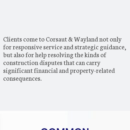
Clients come to Corsaut & Wayland not only
for responsive service and strategic guidance,
but also for help resolving the kinds of
construction disputes that can carry
significant financial and property-related
consequences.