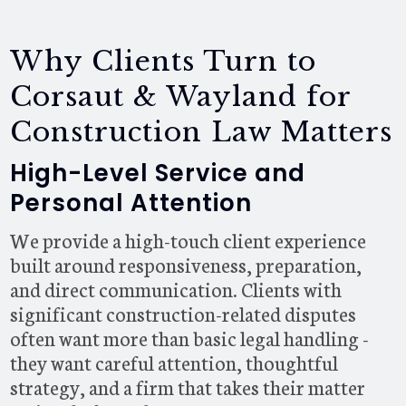
Why Clients Turn to
Corsaut & Wayland for
Construction Law Matters
High-Level Service and
Personal Attention
We provide a high-touch client experience
built around responsiveness, preparation,
and direct communication. Clients with
significant construction-related disputes
often want more than basic legal handling -
they want careful attention, thoughtful
strategy, and a firm that takes their matter