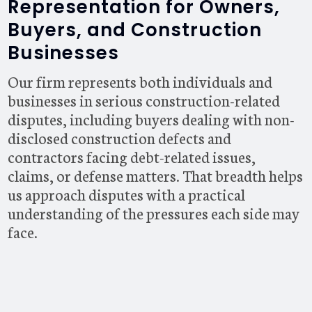
Representation for Owners,
Buyers, and Construction
Businesses
Our firm represents both individuals and
businesses in serious construction-related
disputes, including buyers dealing with non-
disclosed construction defects and
contractors facing debt-related issues,
claims, or defense matters. That breadth helps
us approach disputes with a practical
understanding of the pressures each side may
face.