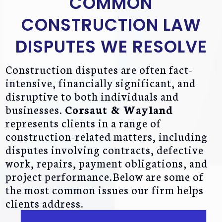
COMMON
CONSTRUCTION LAW
DISPUTES WE RESOLVE
Construction disputes are often fact-
intensive, financially significant, and
disruptive to both individuals and
businesses.
Corsaut & Wayland
represents clients in a range of
construction-related matters, including
disputes involving contracts, defective
work, repairs, payment obligations, and
project performance.Below are some of
the most common issues our firm helps
clients address.