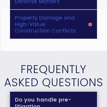
Defense Matters
Property Damage and
High-Value
Construction Conflicts
FREQUENTLY
ASKED QUESTIONS
Do you handle pre-
litigation