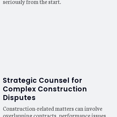
seriously from the start.
Strategic Counsel for
Complex Construction
Disputes
Construction-related matters can involve
overlapping contracts, performance issues,