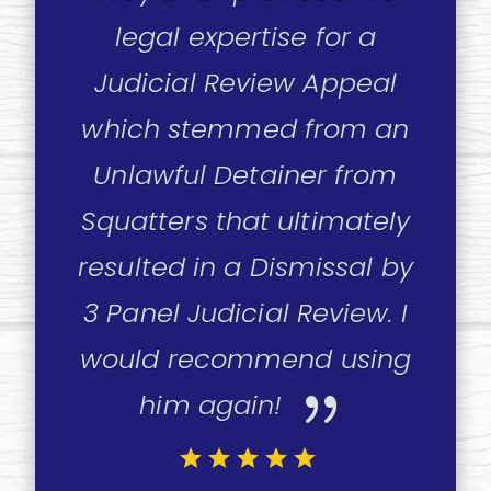
legal expertise for a
Judicial Review Appeal
which stemmed from an
Unlawful Detainer from
Squatters that ultimately
resulted in a Dismissal by
3 Panel Judicial Review. I
would recommend using
{
him again!