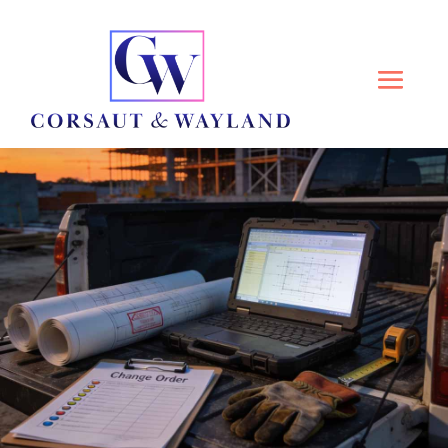
ATTORNEYS