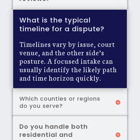
What is the typical
timeline for a dispute?
Timelines vary by issue, court
venue, and the other side’s
posture. A focused intake can
usually identify the likely path
and time horizon quickly.
Which counties or regions
do you serve?
Do you handle both
residential and