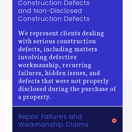
Construction Defects
and Non-Disclosed
Construction Defects
We represent clients dealing
with serious construction
defects, including matters
involving defective
workmanship, recurring
failures, hidden issues, and
defects that were not properly
disclosed during the purchase of
a property.
Repair Failures and
Workmanship Claims