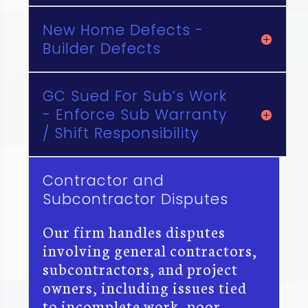
New Home Defects -
Builder Defects
GC Sued For Sub’s Work
- Enforce Sub Warranty
/ Shift Responsibility
Contractor and
Subcontractor Disputes
Our firm handles disputes
involving general contractors,
subcontractors, and project
owners, including issues tied
to incomplete work, poor