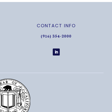
CONTACT INFO
(916) 354-2000