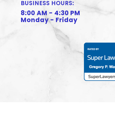
BUSINESS HOURS:
8:00 AM - 4:30 PM
Monday - Friday