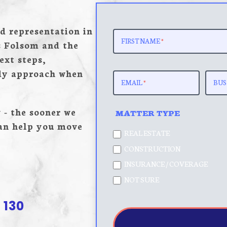
REQUEST
d representation in
MATTER
FIRST NAME
*
s Folsom and the
REVIEW
ext steps,
-
ady approach when
POP
EMAIL
*
BUS
 - the sooner we
MATTER TYPE
can help you move
REAL ESTATE
CONSTRUCTION
INSURANCE / COVERAGE
NOT SURE
 130