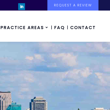
REQUEST A REVIEW
PRACTICE AREAS
FAQ
CONTACT