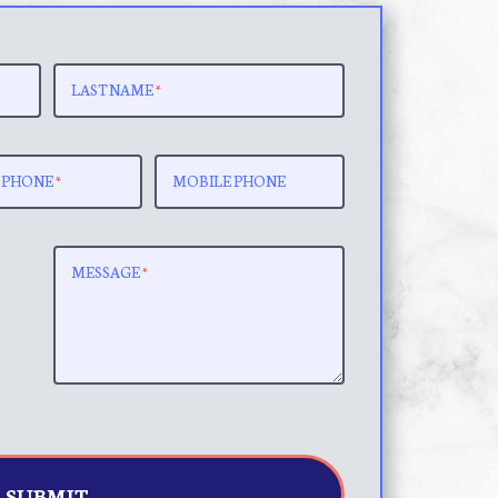
LAST NAME
*
 PHONE
*
MOBILE PHONE
MESSAGE
*
SUBMIT