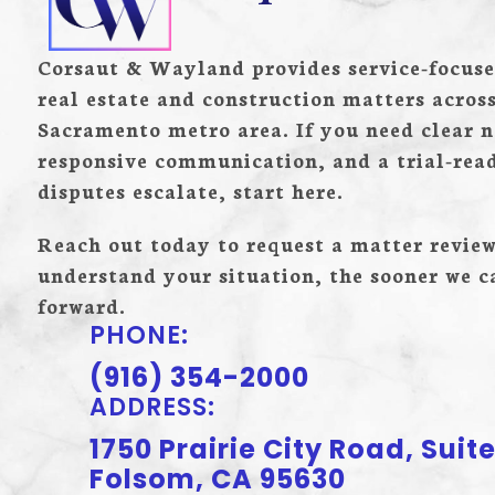
Corsaut & Wayland provides service-focuse
real estate and construction matters acros
Sacramento metro area. If you need clear n
responsive communication, and a trial-re
disputes escalate, start here.
Reach out today to request a matter review
understand your situation, the sooner we 
forward.
PHONE:
(916) 354-2000
ADDRESS:
1750 Prairie City Road, Suite
Folsom, CA 95630