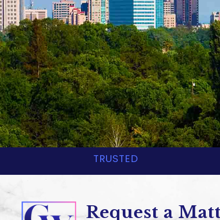
Corsaut & Wa
CONSTRUCTION & REA
TRUSTED
Request a Mat