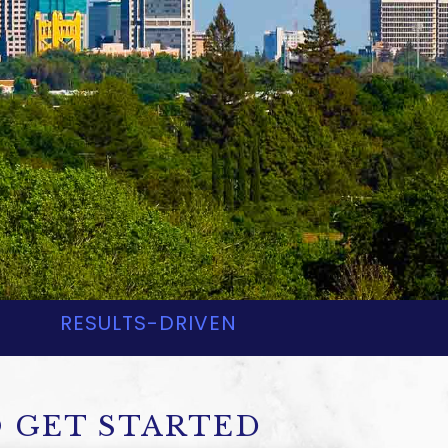
EYS
RESULTS-DRIVEN
 GET STARTED