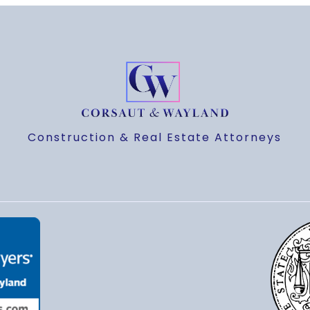
Construction & Real Estate Attorneys