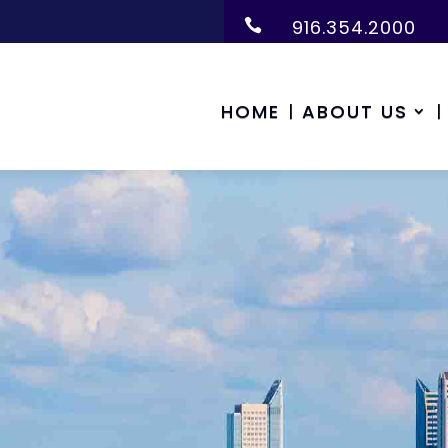
916.354.2000

HOME
ABOUT US