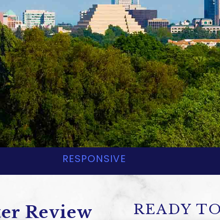
yland, LLP
L ESTATE LAW ATTORN
RESPONSIVE
READY TO
ter Review