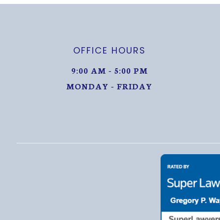
OFFICE HOURS
9:00 AM - 5:00 PM
MONDAY - FRIDAY
MONDAY THROUGH FRIDAY