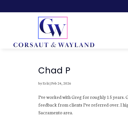
Chad P
by
Erik
|
Feb 24, 2026
I’ve worked with Greg for roughly 15 years. 
feedback from clients I’ve referred over. I hi
Sacramento area.