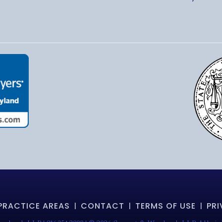
PRACTICE AREAS
CONTACT
TERMS OF USE
PRI