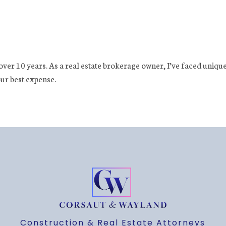
 over 10 years. As a real estate brokerage owner, I’ve faced uniqu
ur best expense.
Construction & Real Estate Attorneys