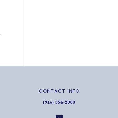
e
CONTACT INFO
(916) 354-2000