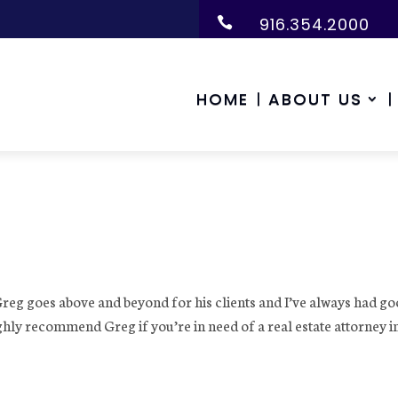
916.354.2000

HOME
ABOUT US
Greg goes above and beyond for his clients and I’ve always had g
ghly recommend Greg if you’re in need of a real estate attorney i