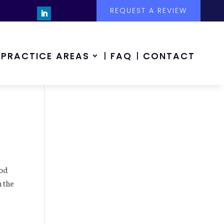
REQUEST A REVIEW
PRACTICE AREAS
FAQ
CONTACT
ood
n the