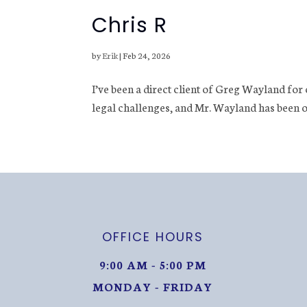
Chris R
by
Erik
|
Feb 24, 2026
I’ve been a direct client of Greg Wayland for
legal challenges, and Mr. Wayland has been o
OFFICE HOURS
9:00 AM - 5:00 PM
MONDAY - FRIDAY