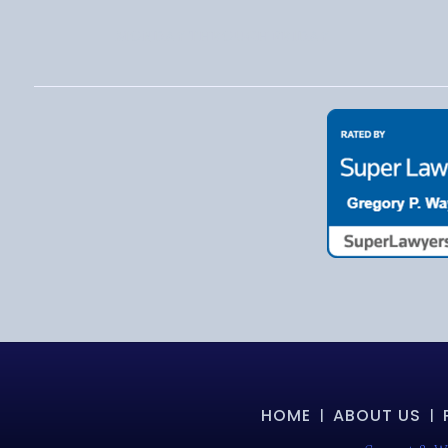
MONDAY THROUGH FRIDAY
HOME
ABOUT US