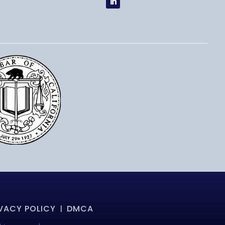
VACY POLICY
DMCA