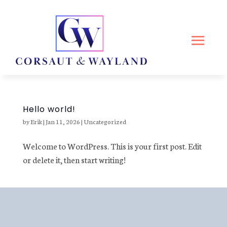
Hello world!
by
Erik
|
Jan 11, 2026
|
Uncategorized
Welcome to WordPress. This is your first post. Edit
or delete it, then start writing!