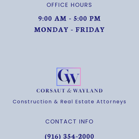
OFFICE HOURS
9:00 AM - 5:00 PM
MONDAY - FRIDAY
MONDAY THROUGH FRIDAY
Construction & Real Estate Attorneys
CONTACT INFO
(916) 354-2000