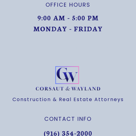
OFFICE HOURS
9:00 AM - 5:00 PM
MONDAY - FRIDAY
MONDAY THROUGH FRIDAY
Construction & Real Estate Attorneys
CONTACT INFO
(916) 354-2000