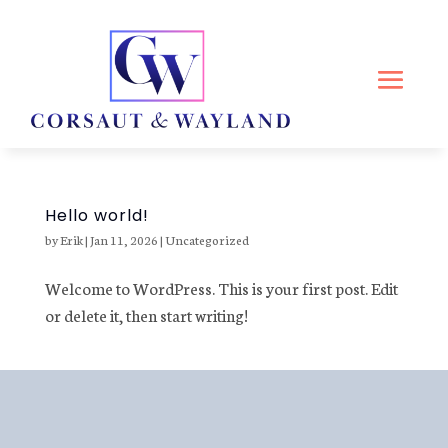
Hello world!
by
Erik
|
Jan 11, 2026
|
Uncategorized
Welcome to WordPress. This is your first post. Edit
or delete it, then start writing!