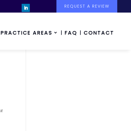
REQUEST A REVIEW
PRACTICE AREAS
FAQ
CONTACT
ur