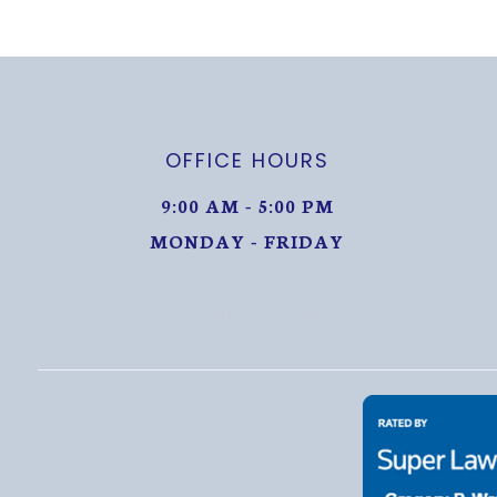
OFFICE HOURS
9:00 AM - 5:00 PM
MONDAY - FRIDAY
MONDAY THROUGH FRIDAY