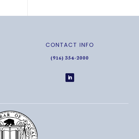
CONTACT INFO
(916) 354-2000