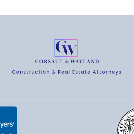
Construction & Real Estate Attorneys