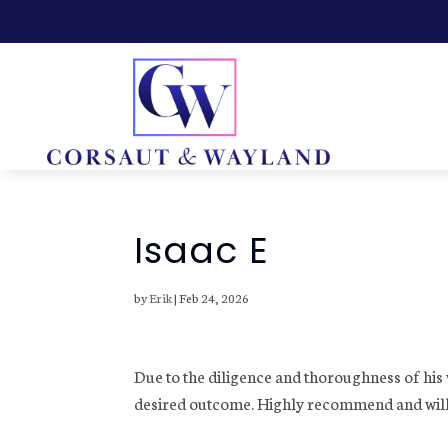
Isaac E
by
Erik
|
Feb 24, 2026
Due to the diligence and thoroughness of hi
desired outcome. Highly recommend and will d