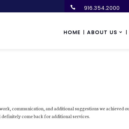
916.354.2000

HOME
ABOUT US
s work, communication, and additional suggestions we achieved o
efinitely come back for additional services.