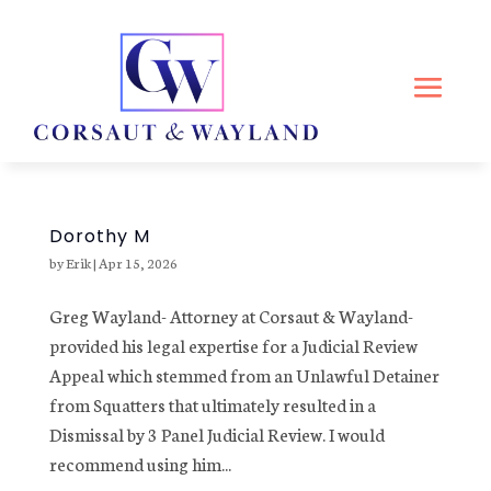
Dorothy M
by
Erik
|
Apr 15, 2026
Greg Wayland- Attorney at Corsaut & Wayland-
provided his legal expertise for a Judicial Review
Appeal which stemmed from an Unlawful Detainer
from Squatters that ultimately resulted in a
Dismissal by 3 Panel Judicial Review. I would
recommend using him...