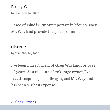
Betty C
by
Erik
|
Feb 24, 2026
Peace of mind is utmost important in life’s journey.
Mr. Wayland provide that peace of mind.
Chris R
by
Erik
|
Feb 24, 2026
I’ve been a direct client of Greg Wayland for over
10 years. As a real estate brokerage owner, I’ve
faced unique legal challenges, and Mr. Wayland
has been our best expense.
« Older Entries