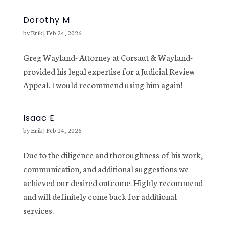
Dorothy M
by
Erik
|
Feb 24, 2026
Greg Wayland- Attorney at Corsaut & Wayland-
provided his legal expertise for a Judicial Review
Appeal. I would recommend using him again!
Isaac E
by
Erik
|
Feb 24, 2026
Due to the diligence and thoroughness of his work,
communication, and additional suggestions we
achieved our desired outcome. Highly recommend
and will definitely come back for additional
services.