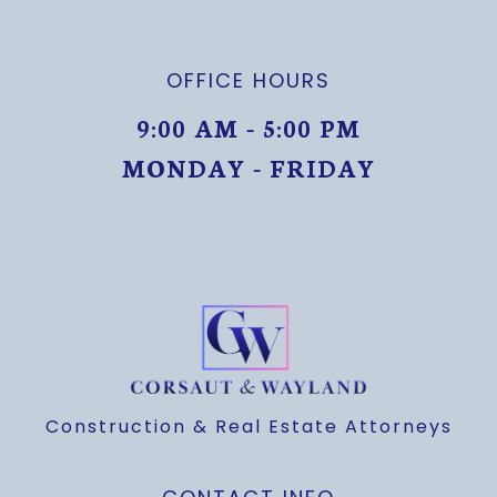
OFFICE HOURS
9:00 AM - 5:00 PM
MONDAY - FRIDAY
MONDAY THROUGH FRIDAY
Construction & Real Estate Attorneys