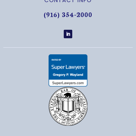
CONTACT INFO
(916) 354-2000